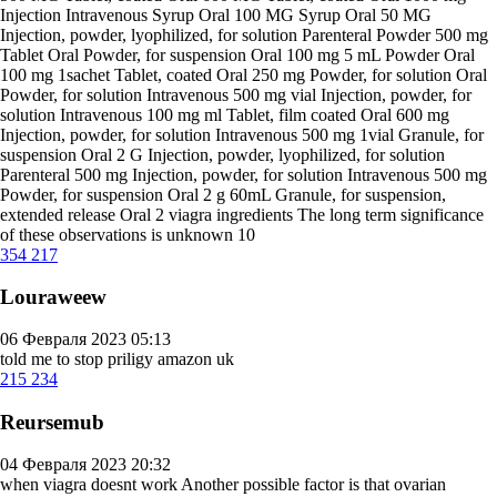
Injection Intravenous Syrup Oral 100 MG Syrup Oral 50 MG
Injection, powder, lyophilized, for solution Parenteral Powder 500 mg
Tablet Oral Powder, for suspension Oral 100 mg 5 mL Powder Oral
100 mg 1sachet Tablet, coated Oral 250 mg Powder, for solution Oral
Powder, for solution Intravenous 500 mg vial Injection, powder, for
solution Intravenous 100 mg ml Tablet, film coated Oral 600 mg
Injection, powder, for solution Intravenous 500 mg 1vial Granule, for
suspension Oral 2 G Injection, powder, lyophilized, for solution
Parenteral 500 mg Injection, powder, for solution Intravenous 500 mg
Powder, for suspension Oral 2 g 60mL Granule, for suspension,
extended release Oral 2
viagra ingredients
The long term significance
of these observations is unknown 10
354
217
Louraweew
06 Февраля 2023 05:13
told me to stop
priligy amazon uk
215
234
Reursemub
04 Февраля 2023 20:32
when viagra doesnt work
Another possible factor is that ovarian