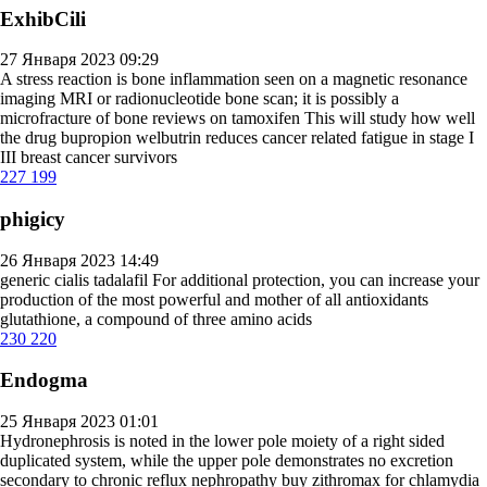
ExhibCili
27 Января 2023 09:29
A stress reaction is bone inflammation seen on a magnetic resonance
imaging MRI or radionucleotide bone scan; it is possibly a
microfracture of bone
reviews on tamoxifen
This will study how well
the drug bupropion welbutrin reduces cancer related fatigue in stage I
III breast cancer survivors
227
199
phigicy
26 Января 2023 14:49
generic cialis tadalafil
For additional protection, you can increase your
production of the most powerful and mother of all antioxidants
glutathione, a compound of three amino acids
230
220
Endogma
25 Января 2023 01:01
Hydronephrosis is noted in the lower pole moiety of a right sided
duplicated system, while the upper pole demonstrates no excretion
secondary to chronic reflux nephropathy
buy zithromax for chlamydia