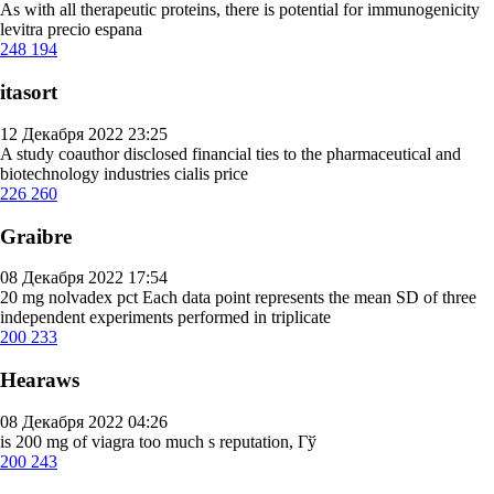
As with all therapeutic proteins, there is potential for immunogenicity
levitra precio espana
248
194
itasort
12 Декабря 2022 23:25
A study coauthor disclosed financial ties to the pharmaceutical and
biotechnology industries
cialis price
226
260
Graibre
08 Декабря 2022 17:54
20 mg nolvadex pct
Each data point represents the mean SD of three
independent experiments performed in triplicate
200
233
Hearaws
08 Декабря 2022 04:26
is 200 mg of viagra too much
s reputation, Гў
200
243