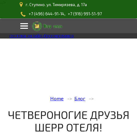
-->
г. Ступино. ул. Тимирязева, д. 17а
,
+7 (496) 644-91-14
+7 (916) 991-51-97
система онлайн-бронирования
Home
Блог
ЧЕТВЕРОНОГИЕ ДРУЗЬЯ
ШЕРР ОТЕЛЯ!