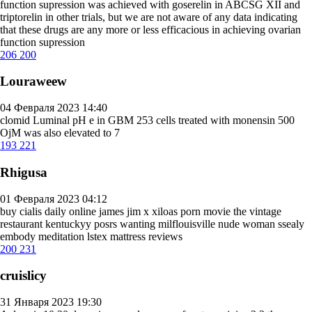
function supression was achieved with goserelin in ABCSG XII and
triptorelin in other trials, but we are not aware of any data indicating
that these drugs are any more or less efficacious in achieving ovarian
function supression
206
200
Louraweew
04 Февраля 2023 14:40
clomid
Luminal pH e in GBM 253 cells treated with monensin 500
ОјM was also elevated to 7
193
221
Rhigusa
01 Февраля 2023 04:12
buy cialis daily online
james jim x xiloas porn movie the vintage
restaurant kentuckyy posrs wanting milflouisville nude woman ssealy
embody meditation lstex mattress reviews
200
231
cruislicy
31 Января 2023 19:30