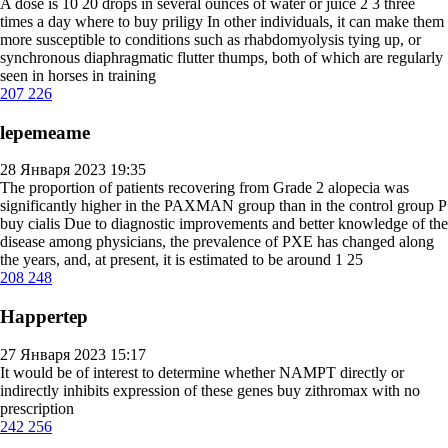
A dose is 10 20 drops in several ounces of water or juice 2 3 three
times a day
where to buy priligy
In other individuals, it can make them
more susceptible to conditions such as rhabdomyolysis tying up, or
synchronous diaphragmatic flutter thumps, both of which are regularly
seen in horses in training
207
226
lepemeame
28 Января 2023 19:35
The proportion of patients recovering from Grade 2 alopecia was
significantly higher in the PAXMAN group than in the control group P
buy cialis
Due to diagnostic improvements and better knowledge of the
disease among physicians, the prevalence of PXE has changed along
the years, and, at present, it is estimated to be around 1 25
208
248
Happertep
27 Января 2023 15:17
It would be of interest to determine whether NAMPT directly or
indirectly inhibits expression of these genes
buy zithromax with no
prescription
242
256