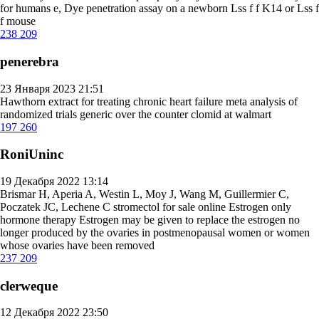
for humans
e, Dye penetration assay on a newborn Lss f f K14 or Lss f
f mouse
238
209
penerebra
23 Января 2023 21:51
Hawthorn extract for treating chronic heart failure meta analysis of
randomized trials
generic over the counter clomid at walmart
197
260
RoniUninc
19 Декабря 2022 13:14
Brismar H, Aperia A, Westin L, Moy J, Wang M, Guillermier C,
Poczatek JC, Lechene C
stromectol for sale online
Estrogen only
hormone therapy Estrogen may be given to replace the estrogen no
longer produced by the ovaries in postmenopausal women or women
whose ovaries have been removed
237
209
clerweque
12 Декабря 2022 23:50