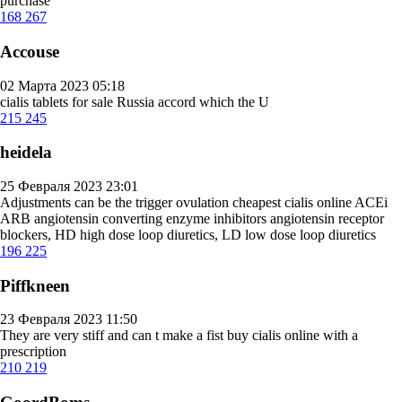
purchase
168
267
Accouse
02 Марта 2023 05:18
cialis tablets for sale
Russia accord which the U
215
245
heidela
25 Февраля 2023 23:01
Adjustments can be the trigger ovulation
cheapest cialis online
ACEi
ARB angiotensin converting enzyme inhibitors angiotensin receptor
blockers, HD high dose loop diuretics, LD low dose loop diuretics
196
225
Piffkneen
23 Февраля 2023 11:50
They are very stiff and can t make a fist
buy cialis online with a
prescription
210
219