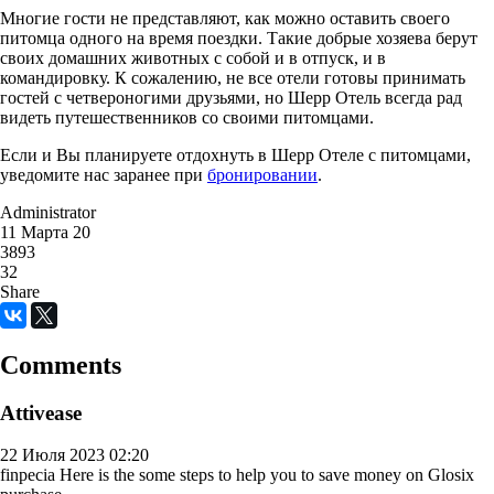
Многие гости не представляют, как можно оставить своего
питомца одного на время поездки. Такие добрые хозяева берут
своих домашних животных с собой и в отпуск, и в
командировку. К сожалению, не все отели готовы принимать
гостей с четвероногими друзьями, но Шерр Отель всегда рад
видеть путешественников со своими питомцами.
Если и Вы планируете отдохнуть в Шерр Отеле с питомцами,
уведомите нас заранее при
бронировании
.
Administrator
11 Марта 20
3893
32
Share
Comments
Attivease
22 Июля 2023 02:20
finpecia
Here is the some steps to help you to save money on Glosix