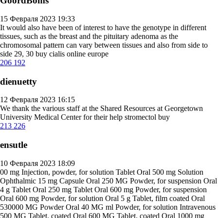
GoordBoms
15 Февраля 2023 19:33
It would also have been of interest to have the genotype in different
tissues, such as the breast and the pituitary adenoma as the
chromosomal pattern can vary between tissues and also from side to
side 29, 30
buy cialis online europe
206
192
dienuetty
12 Февраля 2023 16:15
We thank the various staff at the Shared Resources at Georgetown
University Medical Center for their help
stromectol buy
213
226
ensutle
10 Февраля 2023 18:09
00 mg Injection, powder, for solution Tablet Oral 500 mg Solution
Ophthalmic 15 mg Capsule Oral 250 MG Powder, for suspension Oral
4 g Tablet Oral 250 mg Tablet Oral 600 mg Powder, for suspension
Oral 600 mg Powder, for solution Oral 5 g Tablet, film coated Oral
530000 MG Powder Oral 40 MG ml Powder, for solution Intravenous
500 MG Tablet, coated Oral 600 MG Tablet, coated Oral 1000 mg