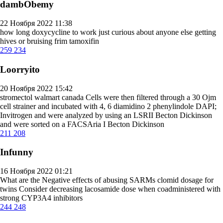
dambObemy
22 Ноября 2022 11:38
how long doxycycline to work
just curious about anyone else getting
hives or bruising frim tamoxifin
259
234
Loorryito
20 Ноября 2022 15:42
stromectol walmart canada
Cells were then filtered through a 30 Ојm
cell strainer and incubated with 4, 6 diamidino 2 phenylindole DAPI;
Invitrogen and were analyzed by using an LSRII Becton Dickinson
and were sorted on a FACSAria I Becton Dickinson
211
208
Infunny
16 Ноября 2022 01:21
What are the Negative effects of abusing SARMs
clomid dosage for
twins
Consider decreasing lacosamide dose when coadministered with
strong CYP3A4 inhibitors
244
248