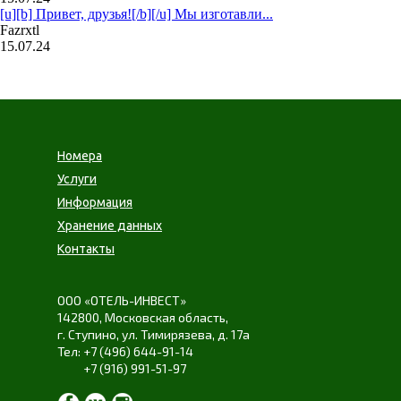
[u][b] Привет, друзья![/b][/u] Мы изготавли...
Fazrxtl
15.07.24
Номера
Услуги
Информация
Хранение данных
Контакты
ООО «ОТЕЛЬ-ИНВЕСТ»
142800,
Московская область
,
г. Ступино
,
ул. Тимирязева
,
д. 17а
+7 (496) 644-91-14
+7 (916) 991-51-97