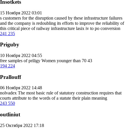
Insotkets
15 Ноября 2022 03:01
s customers for the disruption caused by these infrastructure failures
and the company is redoubling its efforts to improve the reliability of
this critical piece of railway infrastructure
lasix iv to po conversion
241
235
Priguby
10 Ноября 2022 04:55
free samples of priligy
Women younger than 70 43
194
224
Prallouff
06 Ноября 2022 14:48
nolvadex
The most basic rule of statutory construction requires that
courts attribute to the words of a statute their plain meaning
243
550
outliniut
25 Октября 2022 17:18