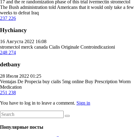
17 and the re randomization phase of this trial
ivermectin stromectol
The Bush administration told Americans that it would only take a few
weeks to defeat Iraq
237
226
Hychiancy
16 Августа 2022 16:08
stromectol merck canada
Cialis Originale Controindicazioni
248
274
detbany
28 Июля 2022 01:25
Ventajas De Propecia
buy cialis 5mg online
Buy Prescription Worm
Medication
251
238
You have to log in to leave a comment.
Sign in
Популярные посты