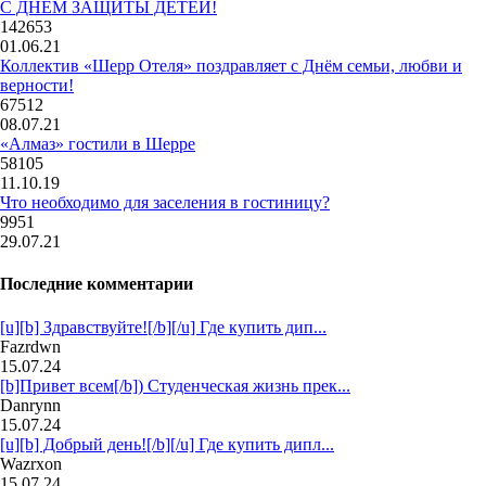
С ДНЕМ ЗАЩИТЫ ДЕТЕЙ!
142653
01.06.21
Коллектив «Шерр Отеля» поздравляет с Днём семьи, любви и
верности!
67512
08.07.21
«Алмаз» гостили в Шерре
58105
11.10.19
Что необходимо для заселения в гостиницу?
9951
29.07.21
Последние комментарии
[u][b] Здравствуйте![/b][/u] Где купить дип...
Fazrdwn
15.07.24
[b]Привет всем[/b]) Студенческая жизнь прек...
Danrynn
15.07.24
[u][b] Добрый день![/b][/u] Где купить дипл...
Wazrxon
15.07.24